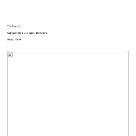
The Function
Gig poster for a DIY space, The Crown.
Poster: 16x20